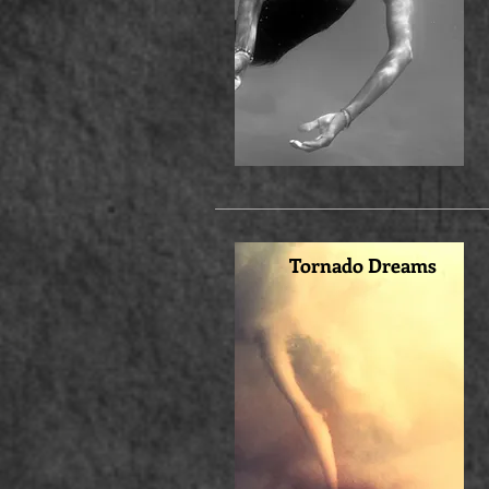
Tornado Dreams