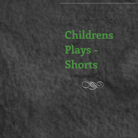
Childrens
Plays -
Shorts