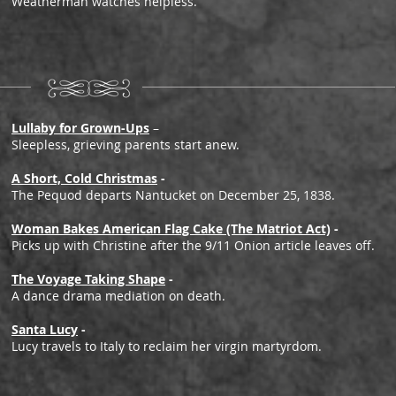
Weatherman watches helpless.
Lullaby for Grown-Ups
–
Sleepless, grieving parents start anew.
A Short, Cold Christmas
-
The Pequod departs Nantucket on December 25, 1838.
Woman Bakes American Flag Cake (The Matriot Act)
-
Picks up with Christine after the 9/11 Onion article leaves off.
The Voyage Taking Shape
-
A dance drama mediation on death.
Santa Lucy
-
Lucy travels to Italy to reclaim her virgin martyrdom.