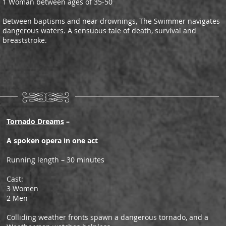
1 Woman between ages of 35-50
Between baptisms and near drownings, The Swimmer navigates
dangerous waters. A sensuous tale of death, survival and
breaststroke.
Tornado Dreams
–
A spoken opera in one act
Running length – 30 minutes
Cast:
3 Women
2 Men
Colliding weather fronts spawn a dangerous tornado, and a