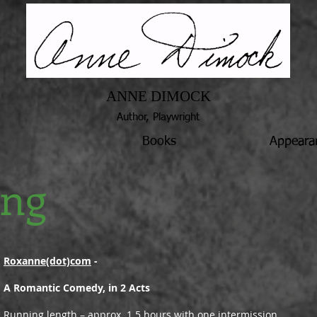
ANNE DIMOCK
Author, Playwright
Books
Appeara
ing
Roxanne(dot)com
-
A Romantic Comedy, in 2 Acts
Running length – approx. 1.5 hours with one intermission