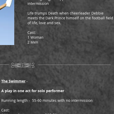
intermission
Life trumps Death when cheerleader Debbie
meets the Dark Prince himself on the football field
of life, love and sex.
Cast:
1 Woman
2 Men
The Swimmer
-
A play in one act for solo performer
Running length - 55-60 minutes with no intermission
Cast: