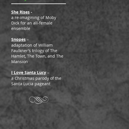
She Rises
-
e
a re-imagining of Moby
Dick for an all-female
ensemble
Snopes
–
adaptation of William
Faulkner’s trilogy of The
Hamlet, The Town, and The
Mansion
I Love Santa Lucy
–
a Christmas parody of the
Santa Lucia pageant