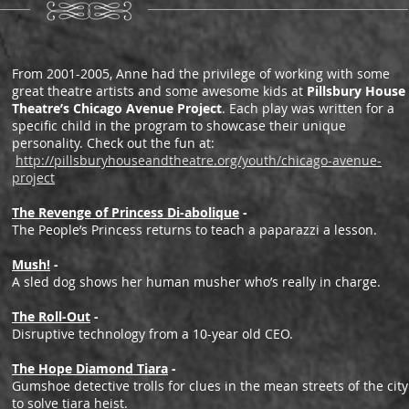
From 2001-2005, Anne had the privilege of working with some
great theatre artists and some awesome kids at
Pillsbury House
Theatre’s Chicago Avenue Project
. Each play was written for a
specific child in the program to showcase their unique
personality. Check out the fun at:
http://pillsburyhouseandtheatre.org/youth/chicago-avenue-
project
The Revenge of Princess Di-abolique
-
The People’s Princess returns to teach a paparazzi a lesson.
Mush!
-
A sled dog shows her human musher who’s really in charge.
The Roll-Out
-
Disruptive technology from a 10-year old CEO.
The Hope Diamond Tiara
-
Gumshoe detective trolls for clues in the mean streets of the city
to solve tiara heist.