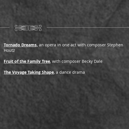
Tornado Dreams,
an opera in one act with composer Stephen
Houtz
Fruit of the Family Tree
, with composer Becky Dale
The Voyage Taking Shape
, a dance drama