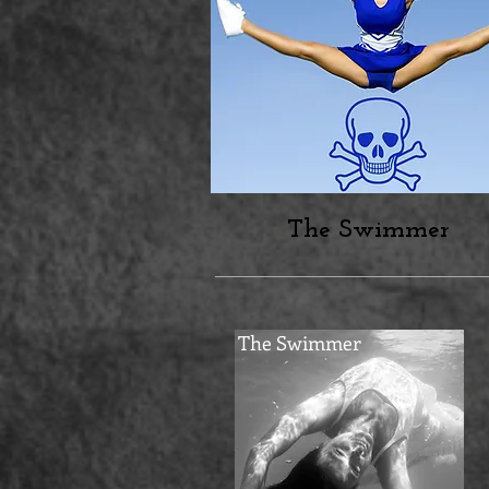
The Swimmer
The Swimmer