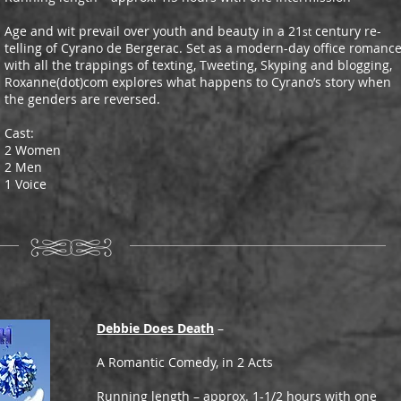
Age and wit prevail over youth and beauty in a 21
century re-
st
telling of Cyrano de Bergerac. Set as a modern-day office romanc
with all the trappings of texting, Tweeting, Skyping and blogging,
Roxanne(dot)com explores what happens to Cyrano’s story when
the genders are reversed.
Cast:
2 Women
2 Men
1 Voice
Debbie Does Death
–
A Romantic Comedy, in 2 Acts
Running length – approx. 1-1/2 hours with one