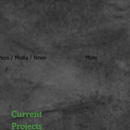
nces / Media / News
More
Current
Projects