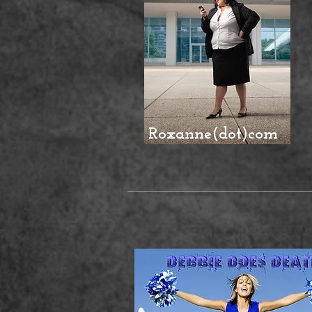
Roxanne(dot)com