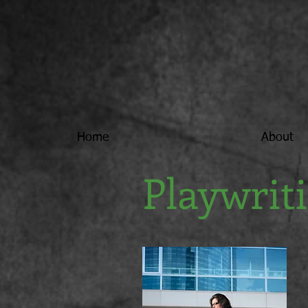
Home
About
Playwrit