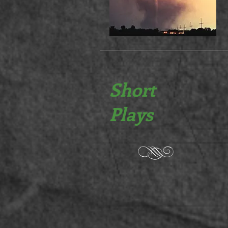
Short
Plays