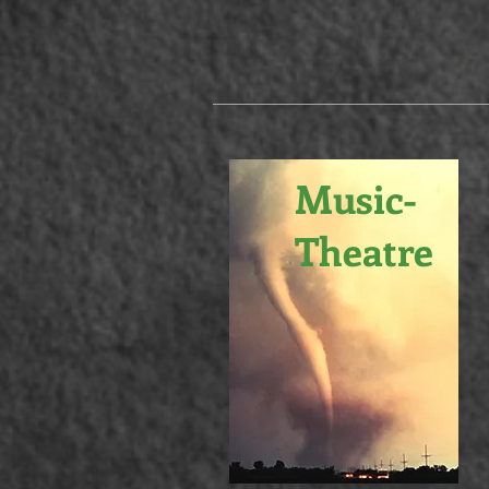
Music-
Theatre