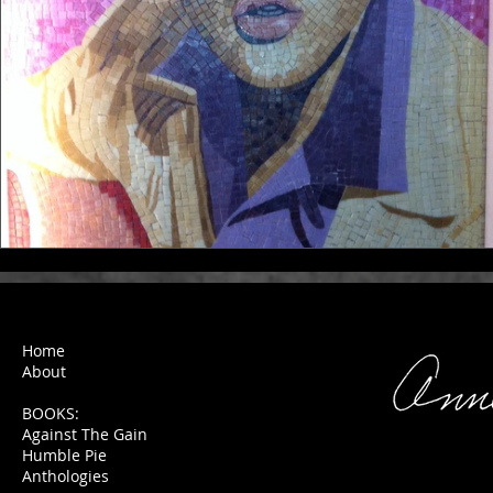
Home
About
BOOKS:
Against The Gain
Humble Pie
Anthologies