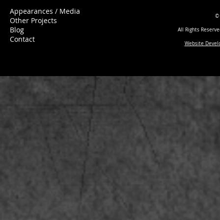
Appearances / Media
©
Other Projects
Blog
All Rights Reserv
Contact
Website Devel