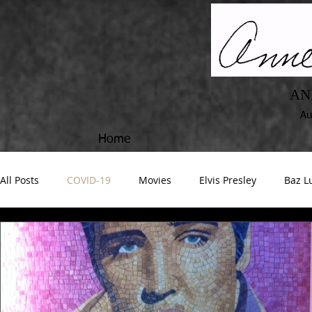
AN
Au
Home
All Posts
COVID-19
Movies
Elvis Presley
Baz 